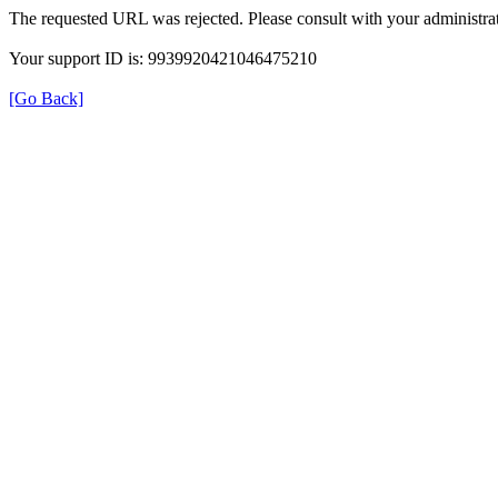
The requested URL was rejected. Please consult with your administrat
Your support ID is: 9939920421046475210
[Go Back]